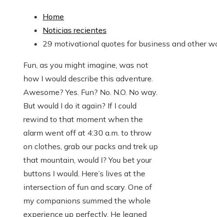
Home
Noticias recientes
29 motivational quotes for business and other w
Fun, as you might imagine, was not
how I would describe this adventure.
Awesome? Yes. Fun? No. N.O. No way.
But would I do it again? If I could
rewind to that moment when the
alarm went off at 4:30 a.m. to throw
on clothes, grab our packs and trek up
that mountain, would I? You bet your
buttons I would. Here’s lives at the
intersection of fun and scary. One of
my companions summed the whole
experience up perfectly. He leaned