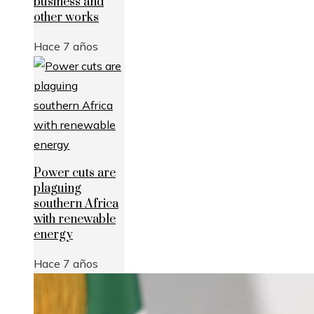
business and
other works
Hace 7 años
Power cuts are
plaguing
southern Africa
with renewable
energy
Hace 7 años