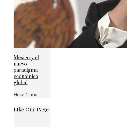
México y el
nuevo
paradigma
económico
global
Hace 1 año
LIke Our Page