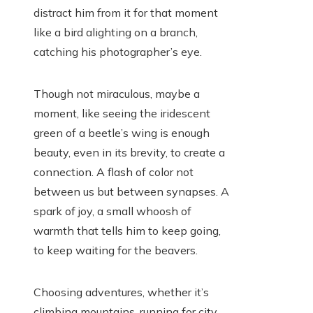
distract him from it for that moment
like a bird alighting on a branch,
catching his photographer’s eye.
Though not miraculous, maybe a
moment, like seeing the iridescent
green of a beetle’s wing is enough
beauty, even in its brevity, to create a
connection. A flash of color not
between us but between synapses. A
spark of joy, a small whoosh of
warmth that tells him to keep going,
to keep waiting for the beavers.
Choosing adventures, whether it’s
climbing mountains, running for city