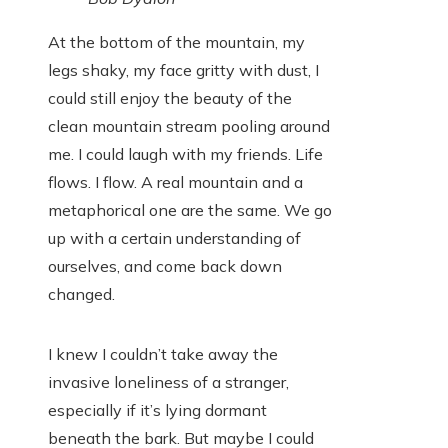
At the bottom of the mountain, my
legs shaky, my face gritty with dust, I
could still enjoy the beauty of the
clean mountain stream pooling around
me. I could laugh with my friends. Life
flows. I flow. A real mountain and a
metaphorical one are the same. We go
up with a certain understanding of
ourselves, and come back down
changed.
I knew I couldn’t take away the
invasive loneliness of a stranger,
especially if it’s lying dormant
beneath the bark. But maybe I could