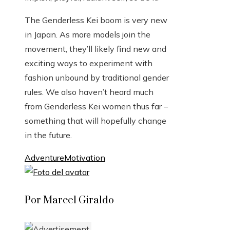
The Genderless Kei boom is very new
in Japan. As more models join the
movement, they’ll likely find new and
exciting ways to experiment with
fashion unbound by traditional gender
rules. We also haven’t heard much
from Genderless Kei women thus far –
something that will hopefully change
in the future.
Adventure
Motivation
Por Marcel Giraldo