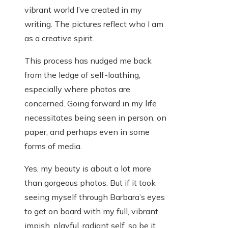
vibrant world I’ve created in my
writing. The pictures reflect who I am
as a creative spirit.
This process has nudged me back
from the ledge of self-loathing,
especially where photos are
concerned. Going forward in my life
necessitates being seen in person, on
paper, and perhaps even in some
forms of media.
Yes, my beauty is about a lot more
than gorgeous photos. But if it took
seeing myself through Barbara’s eyes
to get on board with my full, vibrant,
impish, playful, radiant self, so be it.