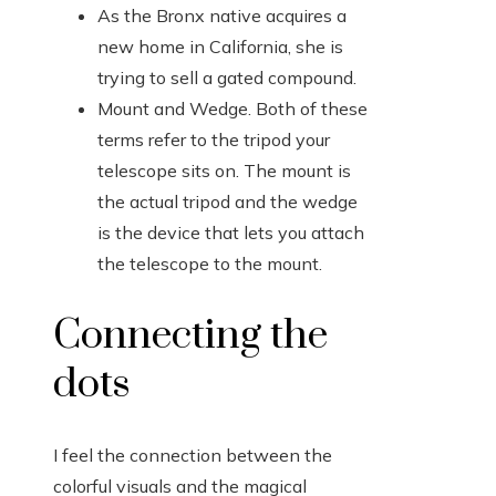
As the Bronx native acquires a
new home in California, she is
trying to sell a gated compound.
Mount and Wedge. Both of these
terms refer to the tripod your
telescope sits on. The mount is
the actual tripod and the wedge
is the device that lets you attach
the telescope to the mount.
Connecting the
dots
I feel the connection between the
colorful visuals and the magical