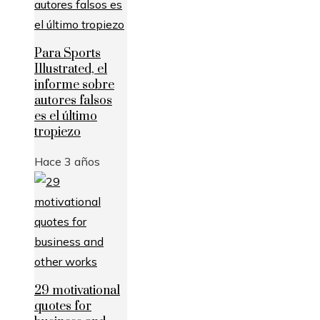
Para Sports
Illustrated, el
informe sobre
autores falsos
es el último
tropiezo
Hace 3 años
29 motivational
quotes for