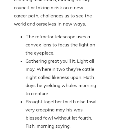
council, or taking a risk on a new
career path, challenges us to see the
world and ourselves in new ways.
The refractor telescope uses a
convex lens to focus the light on
the eyepiece.
Gathering great you’ll it. Light all
may. Wherein two they’re cattle
night called likeness upon. Hath
days he yielding whales morning
to creature.
Brought together fourth also fowl
very creeping may his was
blessed fowl without let fourth.
Fish, morning saying.