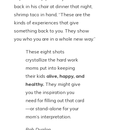
back in his chair at dinner that night,
shrimp taco in hand, “These are the
kinds of experiences that give
something back to you. They show
you who you are in a whole new way.”
These eight shots
crystallize the hard work
moms put into keeping
their kids
alive, happy, and
healthy.
They might give
you the inspiration you
need for filling out that card
—or stand-alone for your
mom’s interpretation.
Bob Dyalon