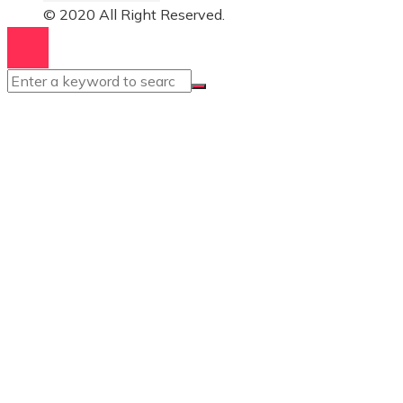
© 2020 All Right Reserved.