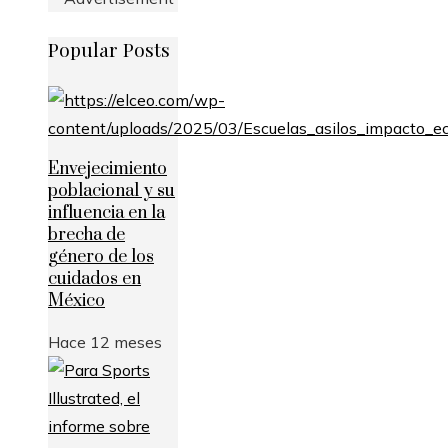
Popular Posts
Envejecimiento
poblacional y su
influencia en la
brecha de
género de los
cuidados en
México
Hace 12 meses